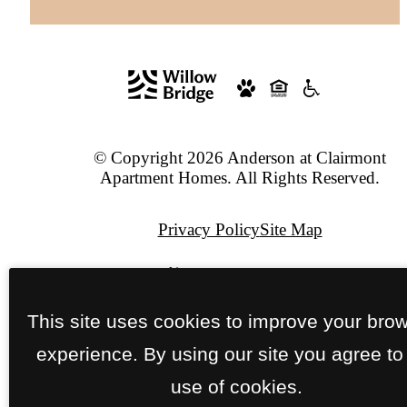
© Copyright 2026 Anderson at Clairmont
Apartment Homes. All Rights Reserved.
Privacy Policy
Site Map
Pet Policy
This site uses cookies to improve your bro
Jonah Digital Agency
experience. By using our site you agree to
use of cookies.