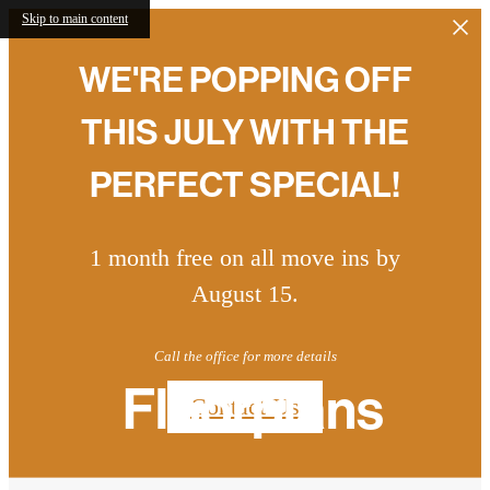
Skip to main content
WE'RE POPPING OFF
THIS JULY WITH THE
PERFECT SPECIAL!
1 month free on all move ins by
August 15.
Call the office for more details
Floorplans
Contact Us