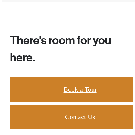
There's room for you
here.
Book a Tour
Contact Us