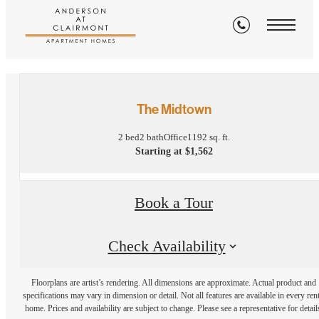
« Back
The Midtown
2 bed
2 bath
Office
1192 sq. ft.
Starting at $1,562
Book a Tour
Check Availability
Floorplans are artist’s rendering. All dimensions are approximate. Actual product and
specifications may vary in dimension or detail. Not all features are available in every rent
home. Prices and availability are subject to change. Please see a representative for detail