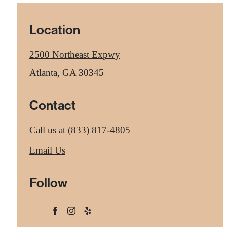
Location
2500 Northeast Expwy
Atlanta, GA 30345
Contact
Call us at
(833) 817-4805
Email Us
Follow