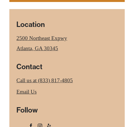
Location
2500 Northeast Expwy
Atlanta, GA 30345
Contact
Call us at
(833) 817-4805
Email Us
Follow