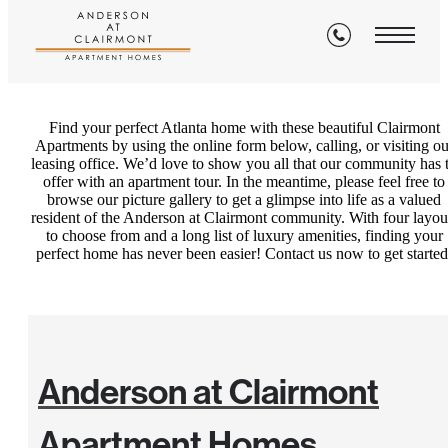
Contact
Find your perfect Atlanta home with these beautiful Clairmont
Apartments by using the online form below, calling, or visiting ou
leasing office. We’d love to show you all that our community has 
offer with an apartment tour. In the meantime, please feel free to
browse our picture gallery to get a glimpse into life as a valued
resident of the Anderson at Clairmont community. With four layou
to choose from and a long list of luxury amenities, finding your
perfect home has never been easier! Contact us now to get started
Anderson at Clairmont
Apartment Homes