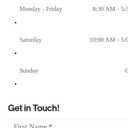
Monday - Friday
8:30 AM - 5
Saturday
10:00 AM - 5
Sunday
Get in Touch!
First Name