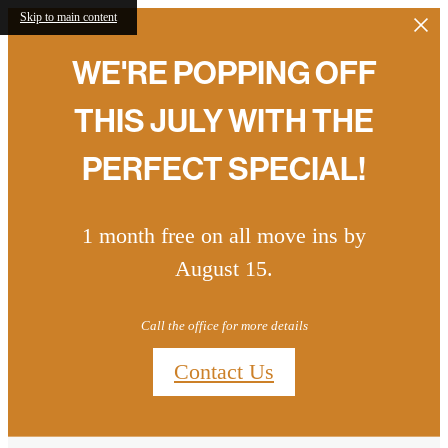
Skip to main content
WE'RE POPPING OFF
THIS JULY WITH THE
PERFECT SPECIAL!
1 month free on all move ins by
August 15.
Call the office for more details
Contact Us