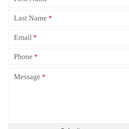
Last Name
Email
Phone
Message