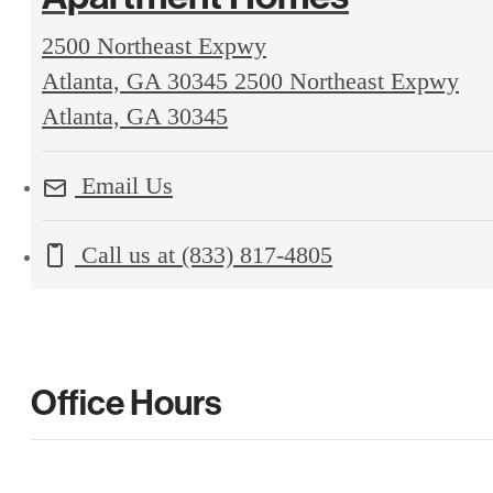
2500 Northeast Expwy
Atlanta, GA 30345
2500 Northeast Expwy
Atlanta, GA 30345
Email Us
Call us at
(833) 817-4805
Office Hours