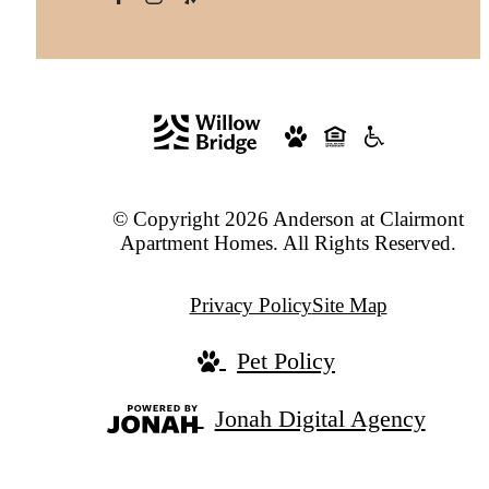
© Copyright 2026 Anderson at Clairmont
Apartment Homes. All Rights Reserved.
Privacy Policy
Site Map
Pet Policy
Jonah Digital Agency