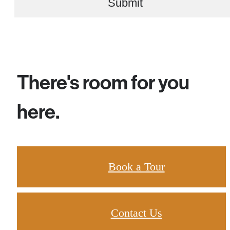
Submit
There's room for you
here.
Book a Tour
Contact Us